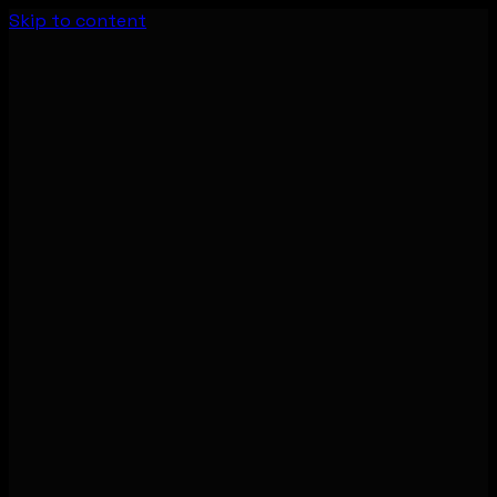
Skip to content