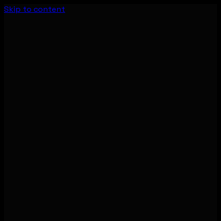
Skip to content