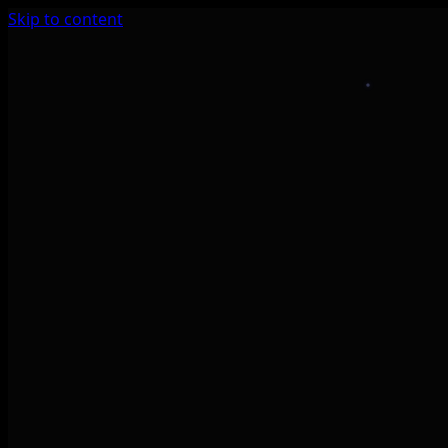
Skip to content