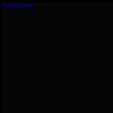
Skip to content