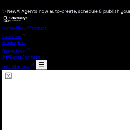
✨ New
AI Agents now auto-create, schedule & publish yo
Home
About
Product
Features
Pricing
Blog
Resources
Affiliates
Contact
Get Started