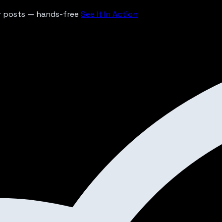
ur posts — hands-free
See It In Action