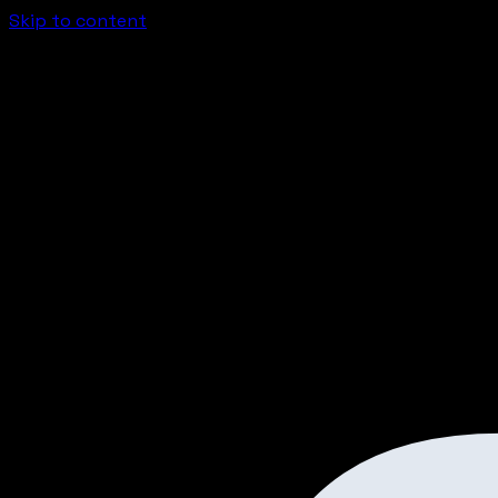
Skip to content