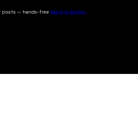
ur posts — hands-free
See It In Action