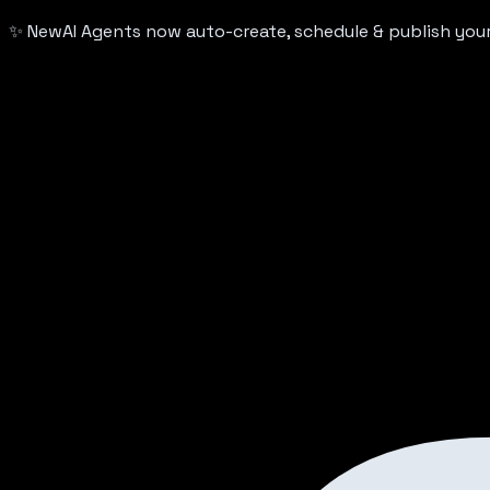
✨ New
AI Agents now auto-create, schedule & publish yo