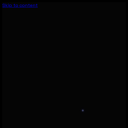
Skip to content