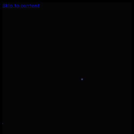
Skip to content