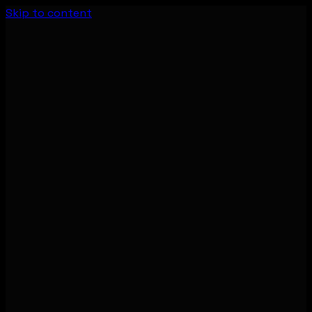
Skip to content