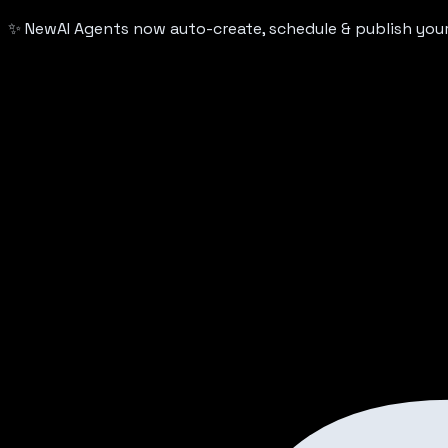
✨ New
AI Agents now auto-create, schedule & publish yo