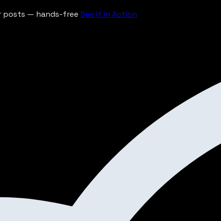
ur posts — hands-free
See It In Action