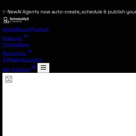
✨ New
AI Agents now auto-create, schedule & publish yo
Home
About
Product
Features
Pricing
Blog
Resources
Affiliates
Contact
Get Started