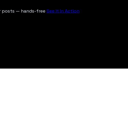
ur posts — hands-free
See It In Action