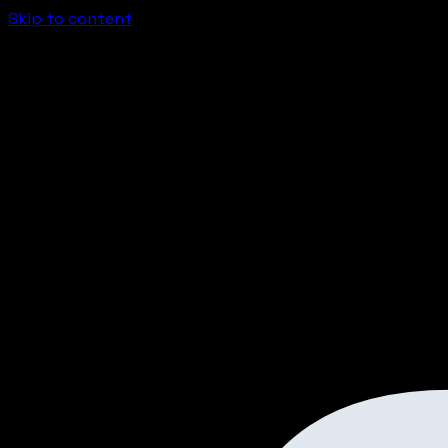
Skip to content