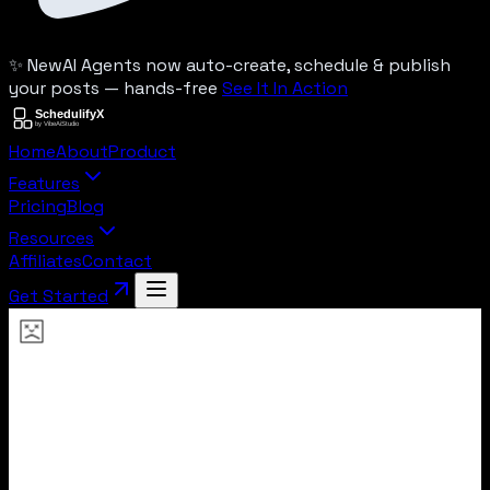
✨ New
AI Agents now auto-create, schedule & publish
your posts — hands-free
See It In Action
Home
About
Product
Features
Pricing
Blog
Resources
Affiliates
Contact
Get Started