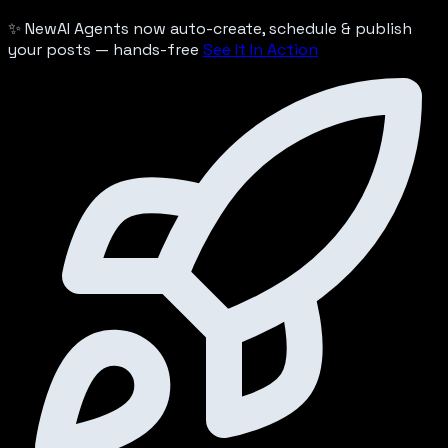
✨ New
AI Agents now auto-create, schedule & publish
your posts — hands-free
See It In Action