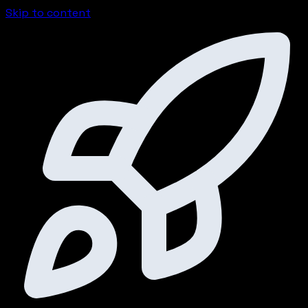
Skip to content