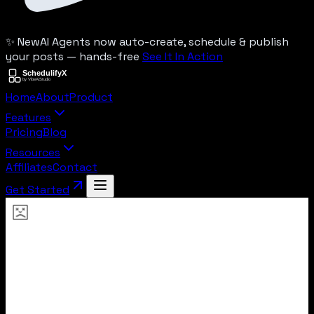
✨ New
AI Agents now auto-create, schedule & publish
your posts — hands-free
See It In Action
Home
About
Product
Features
Pricing
Blog
Resources
Affiliates
Contact
Get Started