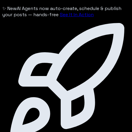
✨ New
AI Agents now auto-create, schedule & publish
your posts — hands-free
See It In Action