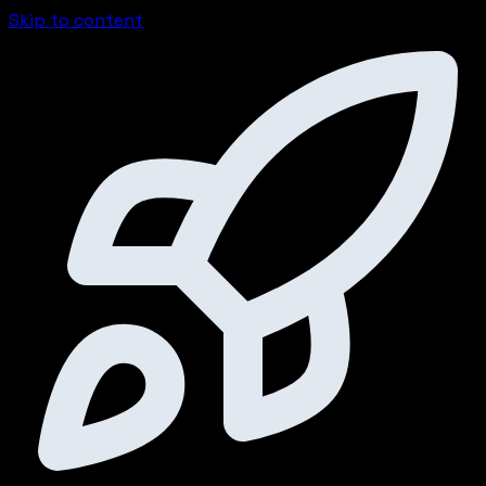
Skip to content