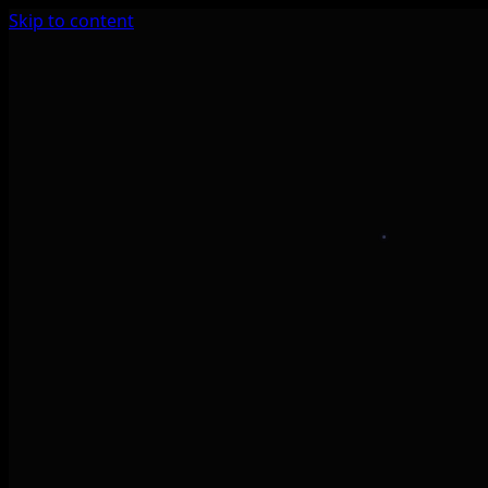
Skip to content