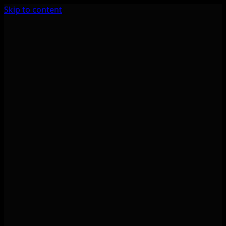
Skip to content